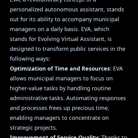
personalized autonomous assistant, stands
out for its ability to accompany municipal
managers on a daily basis. EVA, which
stands for Evolving Virtual Assistant, is
designed to transform public services in the
following ways:
Optimization of Time and Resources
: EVA
allows municipal managers to focus on
higher-value tasks by handling routine
administrative tasks. Automating responses
and processes frees up precious time,
enabling managers to concentrate on
strategic projects.
Improvement of Service Quality
: Thanks to