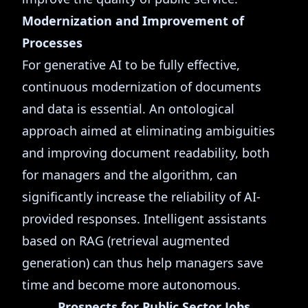
Modernization and Improvement of
Processes
For generative AI to be fully effective,
continuous modernization of documents
and data is essential. An ontological
approach aimed at eliminating ambiguities
and improving document readability, both
for managers and the algorithm, can
significantly increase the reliability of AI-
provided responses. Intelligent assistants
based on RAG (retrieval augmented
generation) can thus help managers save
time and become more autonomous.
Prospects for Public Sector Jobs