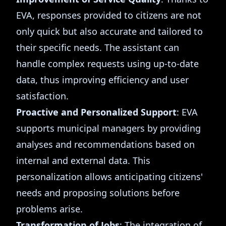
EVA, responses provided to citizens are not
only quick but also accurate and tailored to
their specific needs. The assistant can
handle complex requests using up-to-date
data, thus improving efficiency and user
satisfaction.
Proactive and Personalized Support
: EVA
supports municipal managers by providing
analyses and recommendations based on
internal and external data. This
personalization allows anticipating citizens'
needs and proposing solutions before
problems arise.
Transformation of Jobs
: The integration of