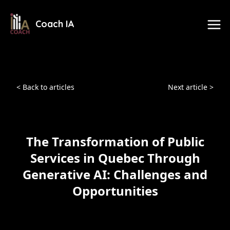
Coach IA
< Back to articles
Next article >
The Transformation of Public
Services in Quebec Through
Generative AI: Challenges and
Opportunities