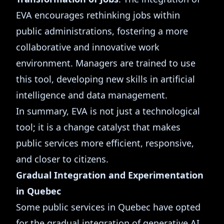
EVA encourages rethinking jobs within
public administrations, fostering a more
collaborative and innovative work
environment. Managers are trained to use
this tool, developing new skills in artificial
intelligence and data management.
In summary, EVA is not just a technological
tool; it is a change catalyst that makes
public services more efficient, responsive,
and closer to citizens.
Gradual Integration and Experimentation
in Quebec
Some public services in Quebec have opted
for the gradual integration of generative AI,