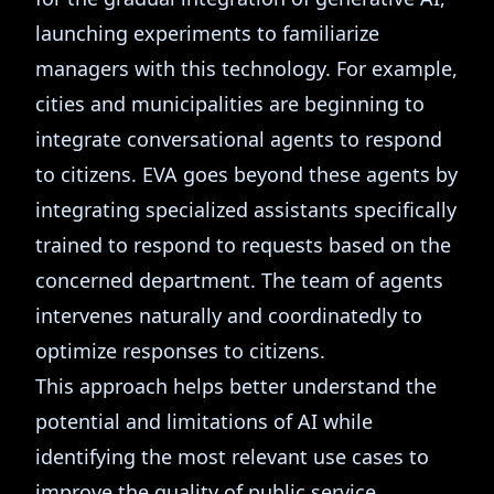
launching experiments to familiarize
managers with this technology. For example,
cities and municipalities are beginning to
integrate conversational agents to respond
to citizens. EVA goes beyond these agents by
integrating specialized assistants specifically
trained to respond to requests based on the
concerned department. The team of agents
intervenes naturally and coordinatedly to
optimize responses to citizens.
This approach helps better understand the
potential and limitations of AI while
identifying the most relevant use cases to
improve the quality of public service.