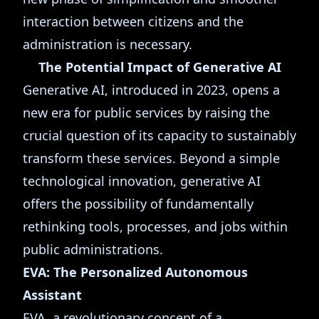
interaction between citizens and the
administration is necessary.
The Potential Impact of Generative AI
Generative AI, introduced in 2023, opens a
new era for public services by raising the
crucial question of its capacity to sustainably
transform these services. Beyond a simple
technological innovation, generative AI
offers the possibility of fundamentally
rethinking tools, processes, and jobs within
public administrations.
EVA: The Personalized Autonomous
Assistant
EVA, a revolutionary concept of a