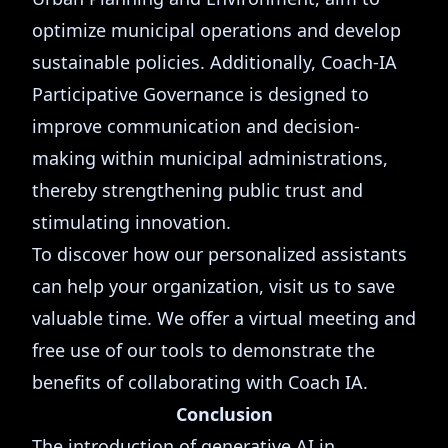
optimize municipal operations and develop
sustainable policies. Additionally, Coach-IA
Participative Governance is designed to
improve communication and decision-
making within municipal administrations,
thereby strengthening public trust and
stimulating innovation.
To discover how our personalized assistants
can help your organization, visit us to save
valuable time. We offer a virtual meeting and
free use of our tools to demonstrate the
benefits of collaborating with Coach IA.
Conclusion
The introduction of generative AI in