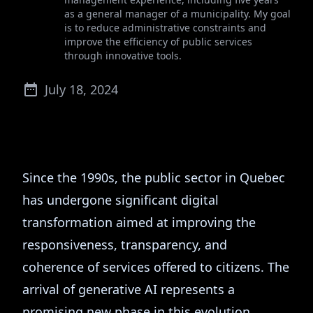
as a general manager of a municipality. My goal
is to reduce administrative constraints and
improve the efficiency of public services
through innovative tools.
July 18, 2024
Since the 1990s, the public sector in Quebec
has undergone significant digital
transformation aimed at improving the
responsiveness, transparency, and
coherence of services offered to citizens. The
arrival of generative AI represents a
promising new phase in this evolution,