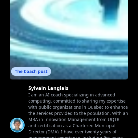
The Coach post
Sylvain Langlais
I am an AI coach specializing in advanced
computing, committed to sharing my expertise
with public organizations in Quebec to enhance
the services provided to the population. With an
MBA in Innovation Management from UQTR
and certification as a Chartered Municipal
Director (DMA), I have over twenty years of
management experience, including five years