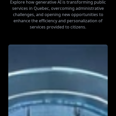
Explore how generative AI is transforming public
services in Quebec, overcoming administrative
challenges, and opening new opportunities to
enhance the efficiency and personalization of
services provided to citizens.