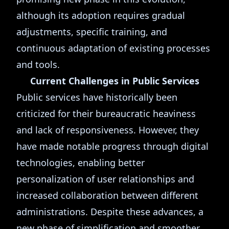
although its adoption requires gradual
adjustments, specific training, and
continuous adaptation of existing processes
and tools.
Current Challenges in Public Services
Public services have historically been
criticized for their bureaucratic heaviness
and lack of responsiveness. However, they
have made notable progress through digital
technologies, enabling better
personalization of user relationships and
increased collaboration between different
administrations. Despite these advances, a
new phase of simplification and smoother