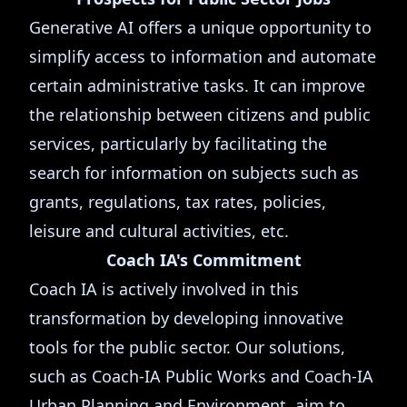
Generative AI offers a unique opportunity to
simplify access to information and automate
certain administrative tasks. It can improve
the relationship between citizens and public
services, particularly by facilitating the
search for information on subjects such as
grants, regulations, tax rates, policies,
leisure and cultural activities, etc.
Coach IA's Commitment
Coach IA is actively involved in this
transformation by developing innovative
tools for the public sector. Our solutions,
such as Coach-IA Public Works and Coach-IA
Urban Planning and Environment, aim to