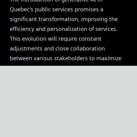
Quebec's public services promises a
significant transformation, improving the
efficiency and personalization of services.
This evolution will require constant
adjustments and close collaboration
between various stakeholders to maximize
the benefits of this technology. Coach IA is
here to support this transition and help you
leverage generative AI for modern and
efficient public service.
Sylvain, Coach IA 🤖