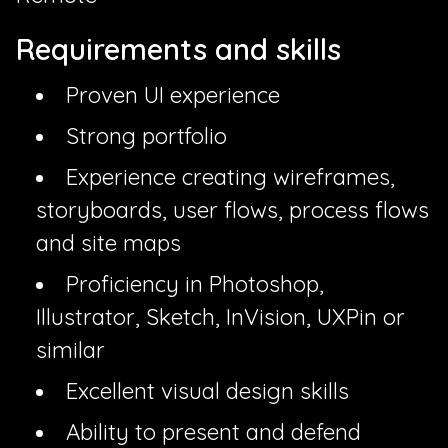
Requirements and skills
Proven UI experience
Strong portfolio
Experience creating wireframes,
storyboards, user flows, process flows
and site maps
Proficiency in Photoshop,
Illustrator, Sketch, InVision, UXPin or
similar
Excellent visual design skills
Ability to present and defend