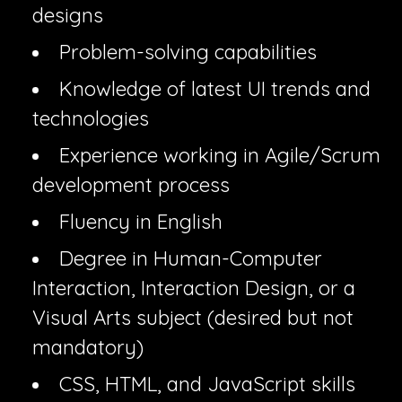
designs
Problem-solving capabilities
Knowledge of latest UI trends and
technologies
Experience working in Agile/Scrum
development process
Fluency in English
Degree in Human-Computer
Interaction, Interaction Design, or a
Visual Arts subject (desired but not
mandatory)
CSS, HTML, and JavaScript skills