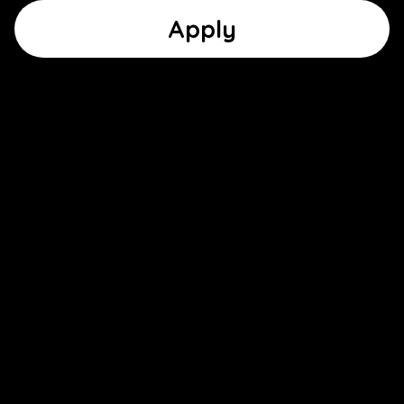
Apply