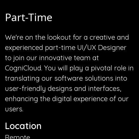
Part-Time
We're on the lookout for a creative and
experienced part-time UI/UX Designer
to join our innovative team at
CogniCloud. You will play a pivotal role in
translating our software solutions into
user-friendly designs and interfaces,
enhancing the digital experience of our
users.
Location
Remote