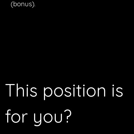
(bonus).
This position is
for you
?