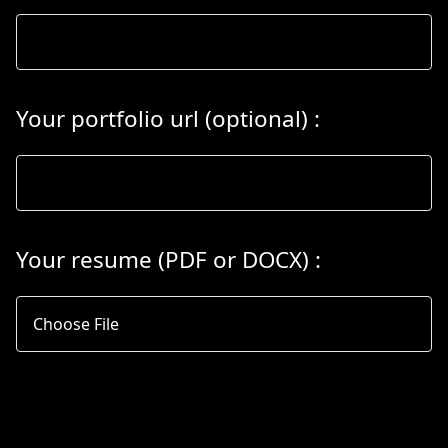
Your portfolio url (optional)
:
Your resume
(PDF
or
DOCX) :
Choose File