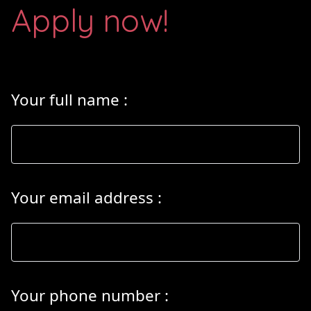
Apply now!
Your full name
:
Your email address
:
Your phone number
: