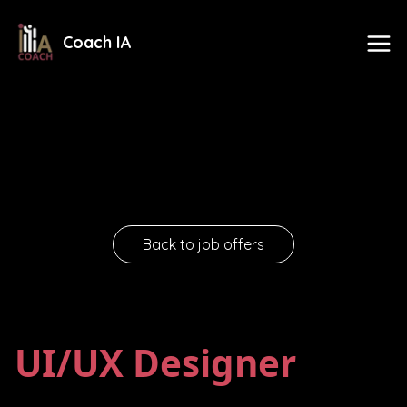
Coach IA
Back to job offers
UI/UX Designer